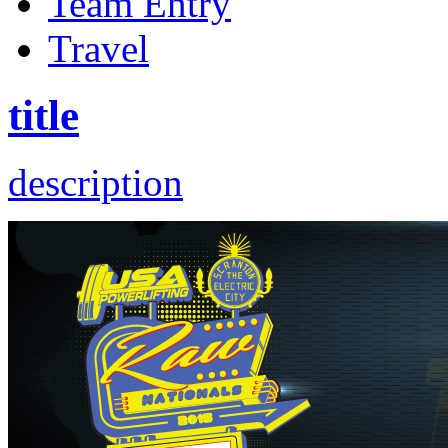
Team Entry
Travel
title
description