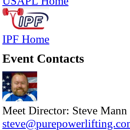
USAPL Home
IPF Home
Event Contacts
Meet Director: Steve Mann
steve@purepowerlifting.c