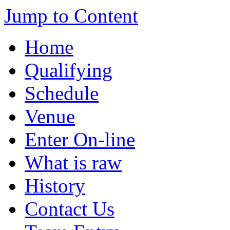
Jump to Content
Home
Qualifying
Schedule
Venue
Enter On-line
What is raw
History
Contact Us