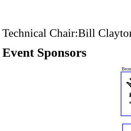
Technical Chair:Bill Clayt
Event Sponsors
Bron