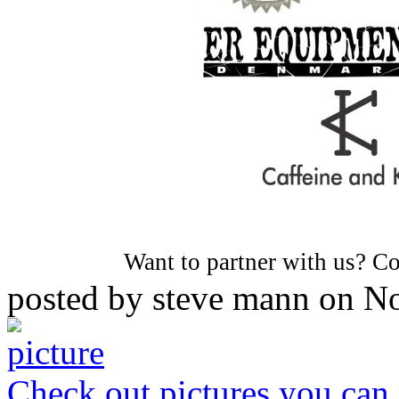
Want to partner with us? C
posted by
steve mann
on
No
Check out pictures you can