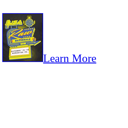
Learn More