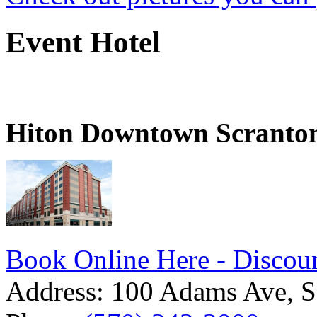
Event Hotel
Hiton Downtown Scranto
Book Online Here - Discoun
Address:
100 Adams Ave, S