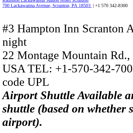
Radisson Lackawanna Station Hotel Scranton
700 Lackawanna Avenue, Scranton, PA 18503
| +1 570 342-8300
#3 Hampton Inn Scranton A
night
22 Montage Mountain Rd., 
USA TEL: +1-570-342-7002
code UPL
Airport Shuttle Available a
shuttle (based on whether s
airport).