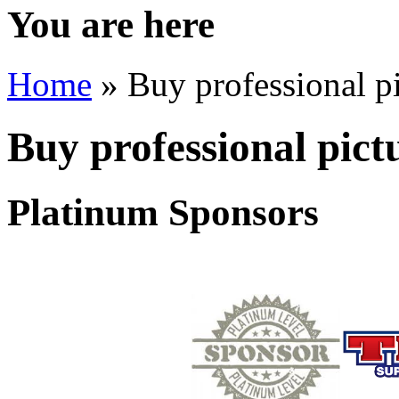
You are here
Home
» Buy professional pi
Buy professional pict
Platinum Sponsors