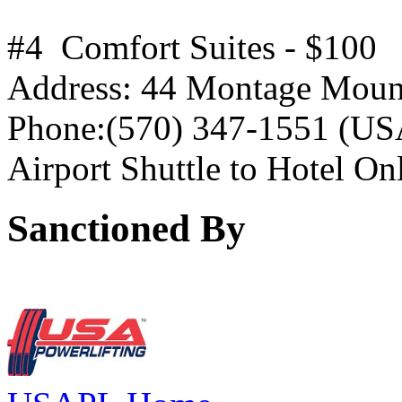
#4 Comfort Suites - $100
Address: 44 Montage Mount
Phone:(570) 347-1551 (USA
Airport Shuttle to Hotel On
Sanctioned By