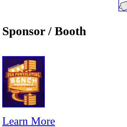
Sponsor / Booth
Learn More