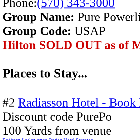
Phone:
(570) 343-3000
Group Name:
Pure Powerli
Group Code:
USAP
Hilton SOLD OUT as of M
Places to Stay...
#2
Radiasson Hotel - Book
Discount code PurePo
100 Yards from venue